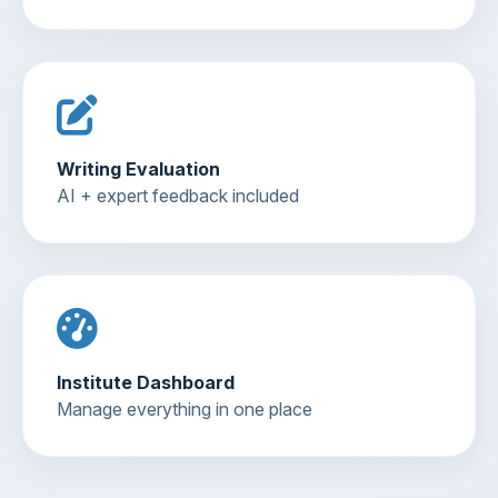
Writing Evaluation
AI + expert feedback included
Institute Dashboard
Manage everything in one place