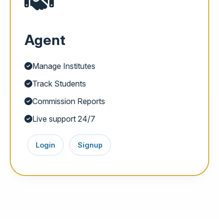
Agent
Manage Institutes
Track Students
Commission Reports
Live support 24/7
Login
Signup