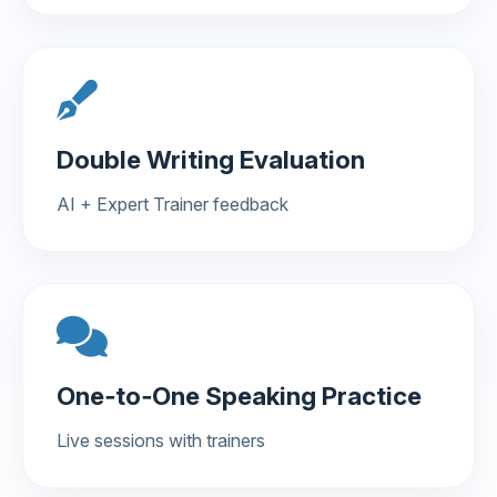
Double Writing Evaluation
AI + Expert Trainer feedback
One‑to‑One Speaking Practice
Live sessions with trainers