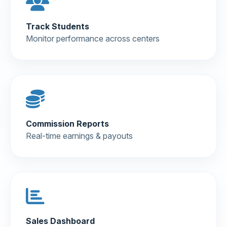
Track Students
Monitor performance across centers
Commission Reports
Real-time earnings & payouts
Sales Dashboard