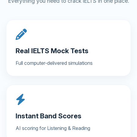
Everything you need to crack IELTS in one place.
Real IELTS Mock Tests
Full computer‑delivered simulations
Instant Band Scores
AI scoring for Listening & Reading