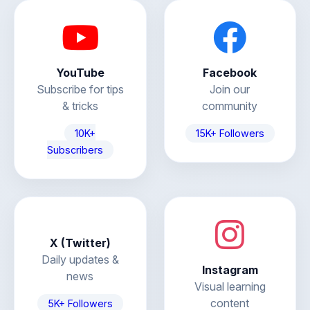
YouTube
Facebook
Subscribe for tips
Join our
& tricks
community
10K+
15K+ Followers
Subscribers
X (Twitter)
Daily updates &
Instagram
news
Visual learning
content
5K+ Followers