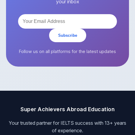
your inbox
Subscribe
Follow us on all platforms for the latest updates
Super Achievers Abroad Education
Your trusted partner for IELTS success with 13+ years
of experience.