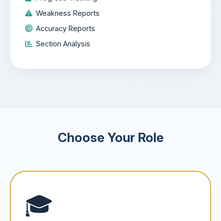
Weakness Reports
Accuracy Reports
Section Analysis
Choose Your Role
🎓