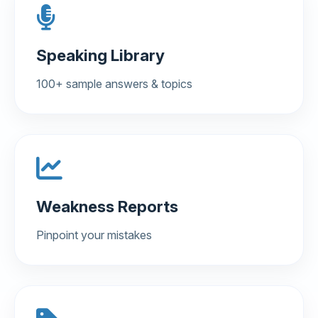
Speaking Library
100+ sample answers & topics
Weakness Reports
Pinpoint your mistakes