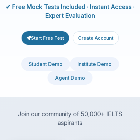
✔ Free Mock Tests Included · Instant Access ·
Expert Evaluation
Start Free Test
Create Account
Student Demo
Institute Demo
Agent Demo
Join our community of 50,000+ IELTS
aspirants