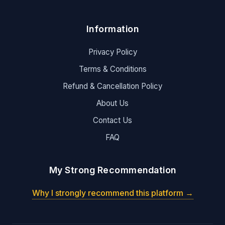
Information
Privacy Policy
Terms & Conditions
Refund & Cancellation Policy
About Us
Contact Us
FAQ
My Strong Recommendation
Why I strongly recommend this platform →