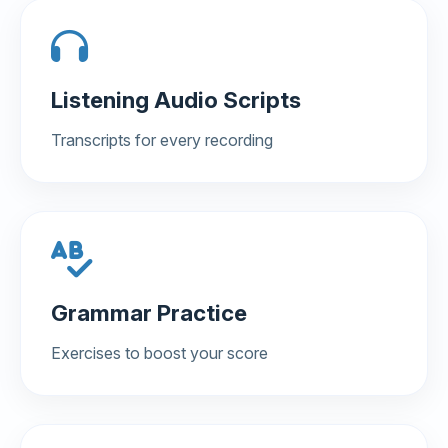
Listening Audio Scripts
Transcripts for every recording
Grammar Practice
Exercises to boost your score