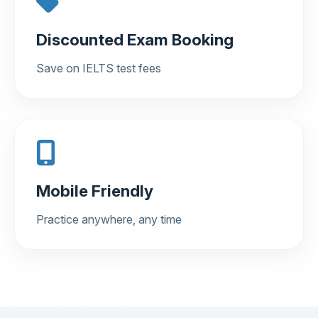
Discounted Exam Booking
Save on IELTS test fees
Mobile Friendly
Practice anywhere, any time