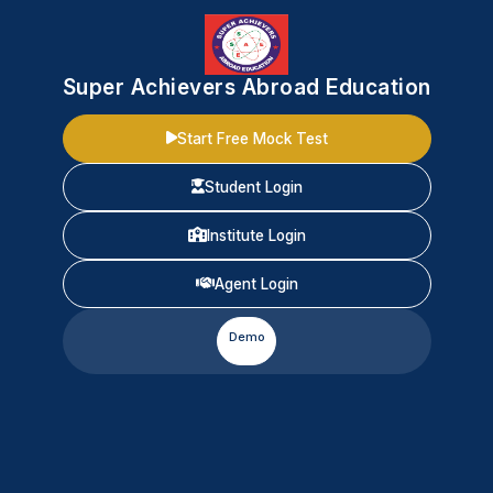
Super Achievers Abroad Education
Start Free Mock Test
Student Login
Institute Login
Agent Login
Demo