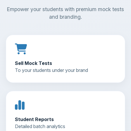
Empower your students with premium mock tests
and branding.
Sell Mock Tests
To your students under your brand
Student Reports
Detailed batch analytics