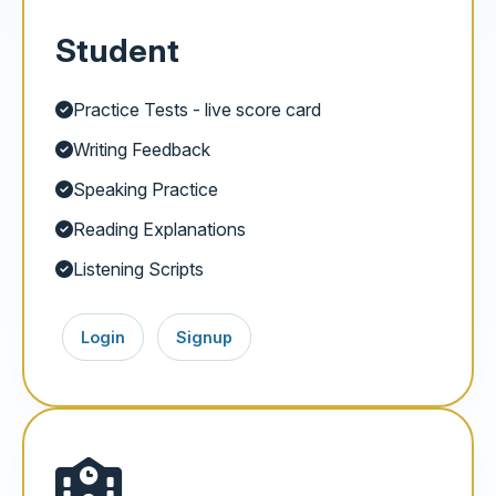
Student
Practice Tests - live score card
Writing Feedback
Speaking Practice
Reading Explanations
Listening Scripts
Login
Signup