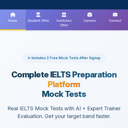
Home
Student Offer
Institutes
Careers
Contact
Offer
✨ Includes 2 Free Mock Tests After Signup
Complete IELTS Preparation
Platform
Mock Tests
Real IELTS Mock Tests with AI + Expert Trainer
Evaluation. Get your target band faster.