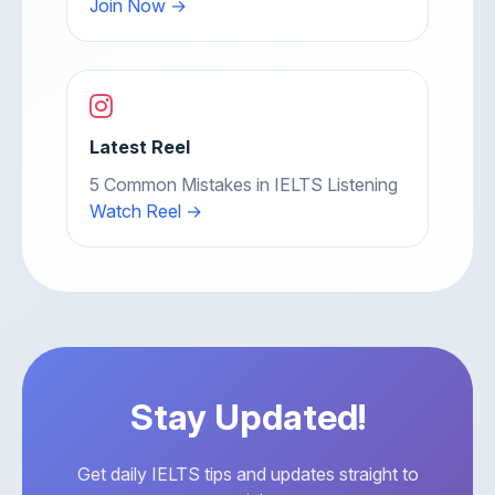
Join Now →
Latest Reel
5 Common Mistakes in IELTS Listening
Watch Reel →
Stay Updated!
Get daily IELTS tips and updates straight to