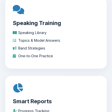
Speaking Training
Speaking Library
Topics & Model Answers
Band Strategies
One‑to‑One Practice
Smart Reports
Progress Tracking