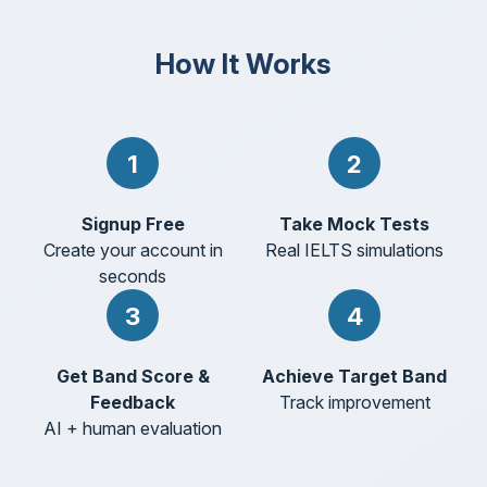
How It Works
1
2
Signup Free
Take Mock Tests
Create your account in
Real IELTS simulations
seconds
3
4
Get Band Score &
Achieve Target Band
Feedback
Track improvement
AI + human evaluation