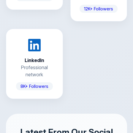
12K+ Followers
LinkedIn
Professional
network
8K+ Followers
Latest From Our Social