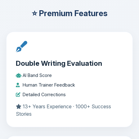
⭐ Premium Features
Double Writing Evaluation
AI Band Score
Human Trainer Feedback
Detailed Corrections
13+ Years Experience · 1000+ Success
Stories