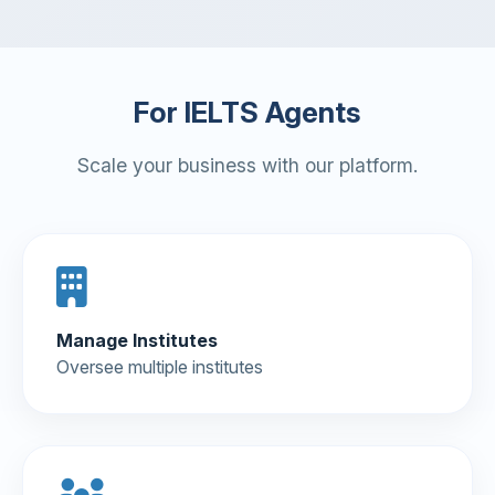
For IELTS Agents
Scale your business with our platform.
Manage Institutes
Oversee multiple institutes