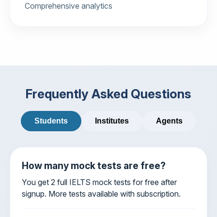
Comprehensive analytics
Frequently Asked Questions
Students
Institutes
Agents
How many mock tests are free?
You get 2 full IELTS mock tests for free after
signup. More tests available with subscription.