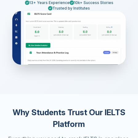
13+ Years Experience
10k+ Success Stories
Trusted by Institutes
Why Students Trust Our IELTS
Platform