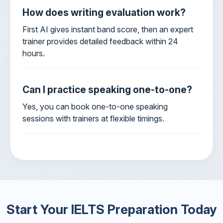
How does writing evaluation work?
First AI gives instant band score, then an expert
trainer provides detailed feedback within 24
hours.
Can I practice speaking one-to-one?
Yes, you can book one-to-one speaking
sessions with trainers at flexible timings.
Start Your IELTS Preparation Today