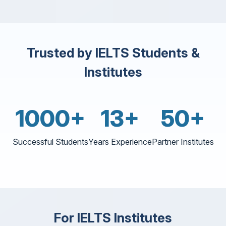
Trusted by IELTS Students &
Institutes
1000+
13+
50+
Successful Students
Years Experience
Partner Institutes
For IELTS Institutes