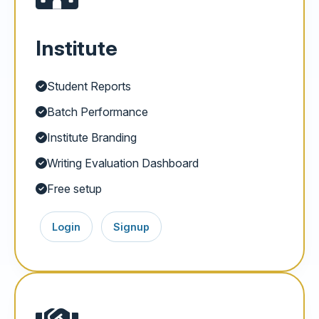
Institute
Student Reports
Batch Performance
Institute Branding
Writing Evaluation Dashboard
Free setup
Login
Signup