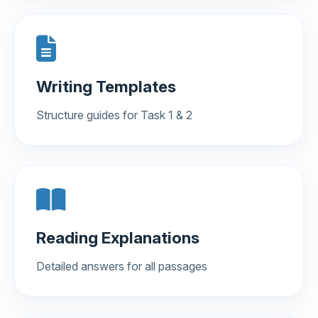
Writing Templates
Structure guides for Task 1 & 2
Reading Explanations
Detailed answers for all passages