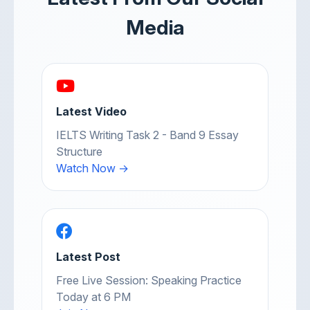
Media
Latest Video
IELTS Writing Task 2 - Band 9 Essay
Structure
Watch Now →
Latest Post
Free Live Session: Speaking Practice
Today at 6 PM